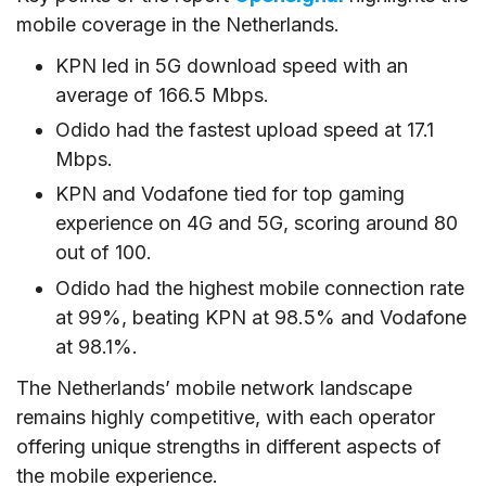
mobile coverage in the Netherlands.
KPN led in 5G download speed with an
average of 166.5 Mbps.
Odido had the fastest upload speed at 17.1
Mbps.
KPN and Vodafone tied for top gaming
experience on 4G and 5G, scoring around 80
out of 100.
Odido had the highest mobile connection rate
at 99%, beating KPN at 98.5% and Vodafone
at 98.1%.
The Netherlands’ mobile network landscape
remains highly competitive, with each operator
offering unique strengths in different aspects of
the mobile experience.