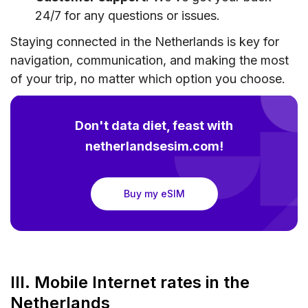
24/7 for any questions or issues.
Staying connected in the Netherlands is key for
navigation, communication, and making the most
of your trip, no matter which option you choose.
Don't data diet, feast with
netherlandsesim.com!
Buy my eSIM
III. Mobile Internet rates in the
Netherlands