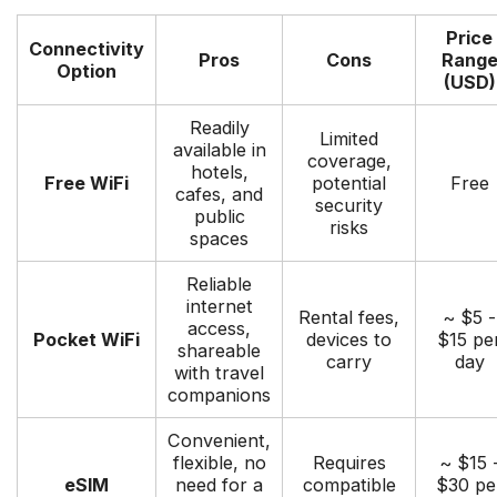
Price
Connectivity
Pros
Cons
Rang
Option
(USD)
Readily
Limited
available in
coverage,
hotels,
Free WiFi
potential
Free
cafes, and
security
public
risks
spaces
Reliable
internet
Rental fees,
~ $5 -
access,
Pocket WiFi
devices to
$15 pe
shareable
carry
day
with travel
companions
Convenient,
flexible, no
Requires
~ $15 
eSIM
need for a
compatible
$30 pe