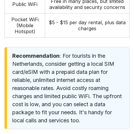
Free in many places, but limited
Public WiFi
availability and security concerns
Pocket WiFi
$5 - $15 per day rental, plus data
(Mobile
charges
Hotspot)
Recommendation
: For tourists in the
Netherlands, consider getting a local SIM
card/eSIM with a prepaid data plan for
reliable, unlimited internet access at
reasonable rates. Avoid costly roaming
charges and limited public WiFi. The upfront
cost is low, and you can select a data
package to fit your needs. It's handy for
local calls and services too.