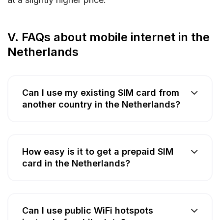
V. FAQs about mobile internet in the
Netherlands
Can I use my existing SIM card from
another country in the Netherlands?
How easy is it to get a prepaid SIM
card in the Netherlands?
Can I use public WiFi hotspots