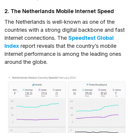
2. The Netherlands Mobile Internet Speed
The Netherlands is well-known as one of the
countries with a strong digital backbone and fast
internet connections. The
Speedtest Global
Index
report reveals that the country’s mobile
internet performance is among the leading ones
around the globe.