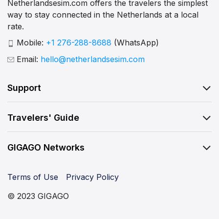
Netherlandsesim.com offers the travelers the simplest
way to stay connected in the Netherlands at a local
rate.
Mobile:
+1 276-288-8688
(WhatsApp)
Email:
hello@netherlandsesim.com
Support
Travelers' Guide
GIGAGO Networks
Terms of Use
Privacy Policy
© 2023 GIGAGO