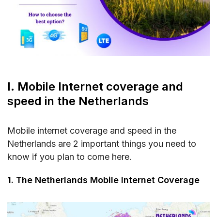
III. Mobile Internet rates in the Netherlands
IV. Best mobile operators in the Netherlands
V. FAQs about mobile internet in the
Netherlands
Can I use my existing SIM card from another
country in the Netherlands?
I. Mobile Internet coverage and
How easy is it to get a prepaid SIM card in
speed in the Netherlands
the Netherlands?
Can I use public WiFi hotspots instead of
Mobile internet coverage and speed in the
mobile data?
Netherlands are 2 important things you need to
know if you plan to come here.
Do mobile operators offer international
roaming packages for the Netherlands?
1. The Netherlands Mobile Internet Coverage
VI. Conclusions