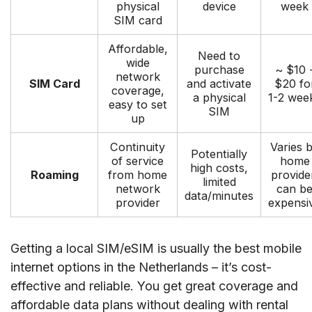
physical
device
week
SIM card
Affordable,
Need to
wide
purchase
~ $10 
network
SIM Card
and activate
$20 fo
coverage,
a physical
1-2 wee
easy to set
SIM
up
Continuity
Varies 
Potentially
of service
home
high costs,
Roaming
from home
provide
limited
network
can b
data/minutes
provider
expensi
Getting a local SIM/eSIM is usually the best mobile
internet options in the Netherlands – it’s cost-
effective and reliable. You get great coverage and
affordable data plans without dealing with rental