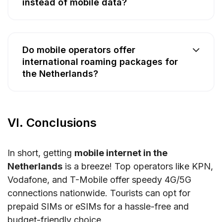
instead of mobile data?
Do mobile operators offer
international roaming packages for
the Netherlands?
VI. Conclusions
In short, getting
mobile internet in the
Netherlands
is a breeze! Top operators like KPN,
Vodafone, and T-Mobile offer speedy 4G/5G
connections nationwide. Tourists can opt for
prepaid SIMs or eSIMs for a hassle-free and
budget-friendly choice.