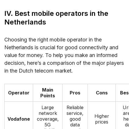
IV. Best mobile operators in the
Netherlands
Choosing the right mobile operator in the
Netherlands is crucial for good connectivity and
value for money. To help you make an informed
decision, here’s a comparison of the major players
in the Dutch telecom market.
Main
Operator
Pros
Cons
Bes
Points
Large
Reliable
Ur
network
service,
ar
Higher
Vodafone
coverage,
good
he
prices
5G
data
d