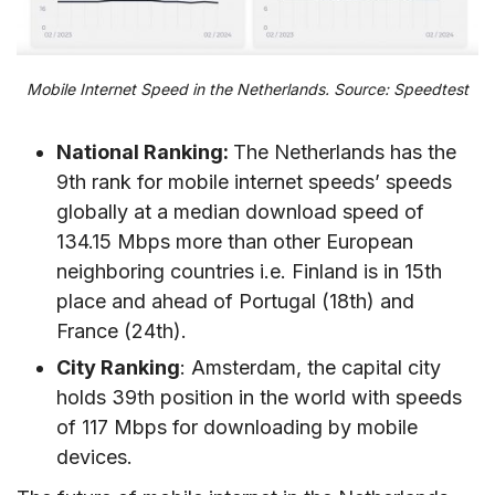
Mobile Internet Speed in the Netherlands. Source: Speedtest
National Ranking:
The Netherlands has the
9th rank for mobile internet speeds’ speeds
globally at a median download speed of
134.15 Mbps more than other European
neighboring countries i.e. Finland is in 15th
place and ahead of Portugal (18th) and
France (24th).
City Ranking
: Amsterdam, the capital city
holds 39th position in the world with speeds
of 117 Mbps for downloading by mobile
devices.