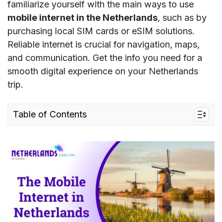
familiarize yourself with the main ways to use
mobile internet in the Netherlands
, such as by
purchasing local SIM cards or eSIM solutions.
Reliable internet is crucial for navigation, maps,
and communication. Get the info you need for a
smooth digital experience on your Netherlands
trip.
Table of Contents
I. Mobile Internet coverage and speed in the
Netherlands
1. The Netherlands Mobile Internet Coverage
2. The Netherlands Mobile Internet Speed
II. Mobile Internet in the Netherlands:
Connection options for tourists