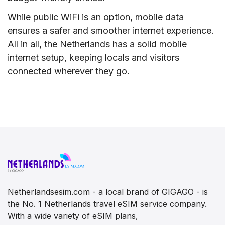
While public WiFi is an option, mobile data
ensures a safer and smoother internet experience.
All in all, the Netherlands has a solid mobile
internet setup, keeping locals and visitors
connected wherever they go.
Netherlandsesim.com - a local brand of GIGAGO - is
the No. 1 Netherlands travel eSIM service company.
With a wide variety of eSIM plans,