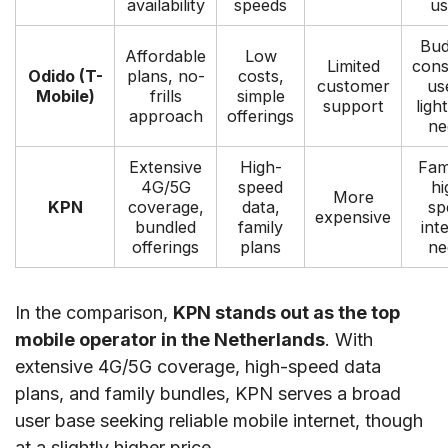
availability
speeds
us
Bud
Affordable
Low
Limited
cons
Odido (T-
plans, no-
costs,
customer
us
Mobile)
frills
simple
support
ligh
approach
offerings
ne
Extensive
High-
Fami
4G/5G
speed
hi
More
KPN
coverage,
data,
sp
expensive
bundled
family
int
offerings
plans
ne
In the comparison,
KPN stands out as the top
mobile operator in the Netherlands
. With
extensive 4G/5G coverage, high-speed data
plans, and family bundles, KPN serves a broad
user base seeking reliable mobile internet, though
at a slightly higher price.