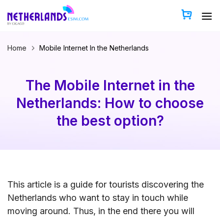
Skip
to
content
Home
Mobile Internet In the Netherlands
The Mobile Internet in the
Netherlands: How to choose
the best option?
This article is a guide for tourists discovering the
Netherlands who want to stay in touch while
moving around. Thus, in the end there you will