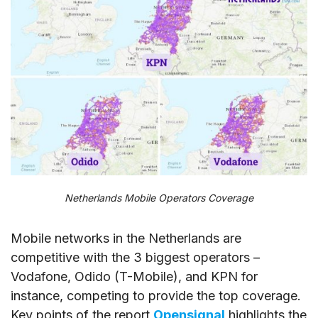
Netherlands Mobile Operators Coverage
Mobile networks in the Netherlands are
competitive with the 3 biggest operators –
Vodafone, Odido (T-Mobile), and KPN for
instance, competing to provide the top coverage.
Key points of the report
Opensignal
highlights the