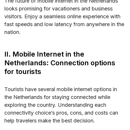
The future of mobile internet in the Netherlands
looks promising for vacationers and business
visitors. Enjoy a seamless online experience with
fast speeds and low latency from anywhere in the
nation.
II. Mobile Internet in the
Netherlands: Connection options
for tourists
Tourists have several mobile internet options in
the Netherlands for staying connected while
exploring the country. Understanding each
connectivity choice’s pros, cons, and costs can
help travelers make the best decision.