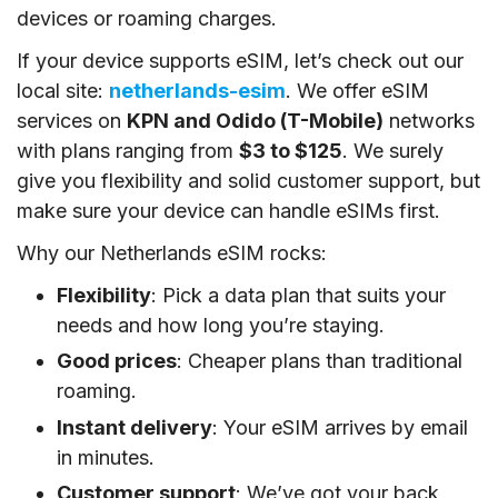
devices or roaming charges.
If your device supports eSIM, let’s check out our
local site:
netherlands-esim
. We offer eSIM
services on
KPN and Odido (T-Mobile)
networks
with plans ranging from
$3 to $125
. We surely
give you flexibility and solid customer support, but
make sure your device can handle eSIMs first.
Why our Netherlands eSIM rocks:
Flexibility
: Pick a data plan that suits your
needs and how long you’re staying.
Good prices
: Cheaper plans than traditional
roaming.
Instant delivery
: Your eSIM arrives by email
in minutes.
Customer support
: We’ve got your back