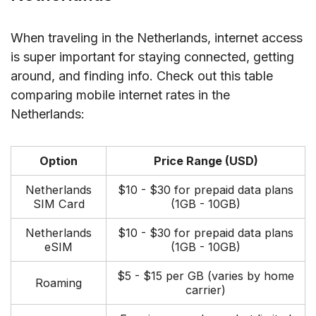
When traveling in the Netherlands, internet access
is super important for staying connected, getting
around, and finding info. Check out this table
comparing mobile internet rates in the
Netherlands:
Option
Price Range (USD)
Netherlands
$10 - $30 for prepaid data plans
SIM Card
(1GB - 10GB)
Netherlands
$10 - $30 for prepaid data plans
eSIM
(1GB - 10GB)
$5 - $15 per GB (varies by home
Roaming
carrier)