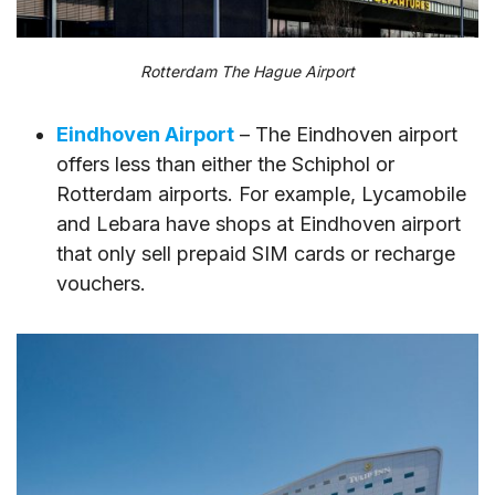
Rotterdam The Hague Airport
Eindhoven Airport
– The Eindhoven airport
offers less than either the Schiphol or
Rotterdam airports. For example, Lycamobile
and Lebara have shops at Eindhoven airport
that only sell prepaid SIM cards or recharge
vouchers.