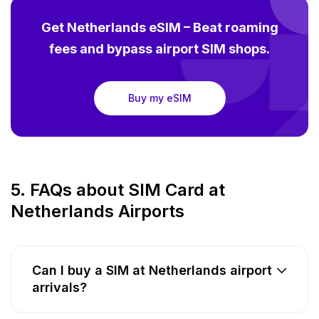
Get Netherlands eSIM – Beat roaming
fees and bypass airport SIM shops.
Buy my eSIM
5. FAQs about SIM Card at
Netherlands Airports
Can I buy a SIM at Netherlands airport
arrivals?