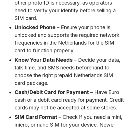
other photo ID is necessary, as operators
need to verify your identity before selling a
SIM card.
Unlocked Phone
– Ensure your phone is
unlocked and supports the required network
frequencies in the Netherlands for the SIM
card to function properly.
Know Your Data Needs
– Decide your data,
talk time, and SMS needs beforehand to
choose the right prepaid Netherlands SIM
card package.
Cash/Debit Card for Payment
– Have Euro
cash or a debit card ready for payment. Credit
cards may not be accepted at some stores.
SIM Card Format
– Check if you need a mini,
micro, or nano SIM for your device. Newer