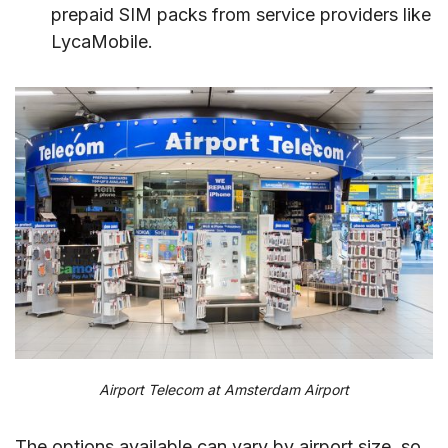
prepaid SIM packs from service providers like
LycaMobile.
Airport Telecom at Amsterdam Airport
The options available can vary by airport size, so