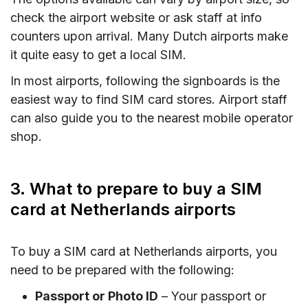
check the airport website or ask staff at info
counters upon arrival. Many Dutch airports make
it quite easy to get a local SIM.
In most airports, following the signboards is the
easiest way to find SIM card stores. Airport staff
can also guide you to the nearest mobile operator
shop.
3. What to prepare to buy a SIM
card at Netherlands airports
To buy a SIM card at Netherlands airports, you
need to be prepared with the following:
Passport or Photo ID
– Your passport or