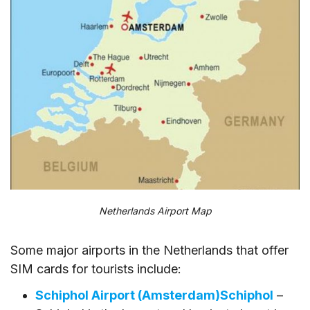
Netherlands Airport Map
Some major airports in the Netherlands that offer
SIM cards for tourists include:
Schiphol Airport (Amsterdam)Schiphol
–