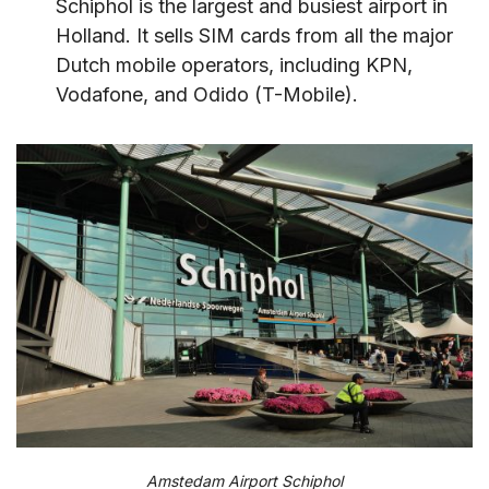
Schiphol is the largest and busiest airport in
Holland. It sells SIM cards from all the major
Dutch mobile operators, including KPN,
Vodafone, and Odido (T-Mobile).
Amstedam Airport Schiphol