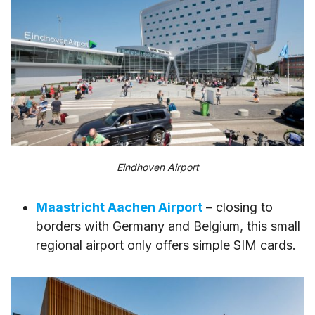
Eindhoven Airport
Maastricht Aachen Airport
– closing to
borders with Germany and Belgium, this small
regional airport only offers simple SIM cards.