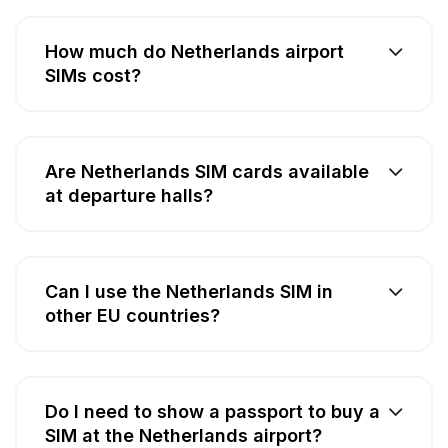
How much do Netherlands airport
SIMs cost?
Are Netherlands SIM cards available
at departure halls?
Can I use the Netherlands SIM in
other EU countries?
Do I need to show a passport to buy a
SIM at the Netherlands airport?