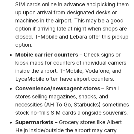
SIM cards online in advance and picking them
up upon arrival from designated desks or
machines in the airport. This may be a good
option if arriving late at night when shops are
closed. T-Mobile and Lebara offer this pickup
option.
Mobile carrier counters
– Check signs or
kiosk maps for counters of individual carriers
inside the airport. T-Mobile, Vodafone, and
LycaMobile often have airport counters.
Convenience/newsagent stores
– Small
stores selling magazines, snacks, and
necessities (AH To Go, Starbucks) sometimes
stock no-frills SIM cards alongside souvenirs.
Supermarkets
– Grocery stores like Albert
Heijn inside/outside the airport may carry