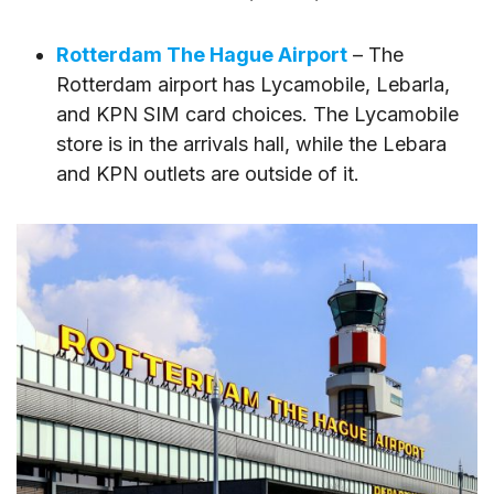
Rotterdam The Hague Airport
– The
Rotterdam airport has Lycamobile, Lebarla,
and KPN SIM card choices. The Lycamobile
store is in the arrivals hall, while the Lebara
and KPN outlets are outside of it.