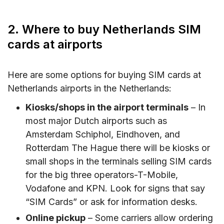
2. Where to buy Netherlands SIM
cards at airports
Here are some options for buying SIM cards at
Netherlands airports in the Netherlands:
Kiosks/shops in the airport terminals
– In
most major Dutch airports such as
Amsterdam Schiphol, Eindhoven, and
Rotterdam The Hague there will be kiosks or
small shops in the terminals selling SIM cards
for the big three operators-T-Mobile,
Vodafone and KPN. Look for signs that say
“SIM Cards” or ask for information desks.
Online pickup
– Some carriers allow ordering