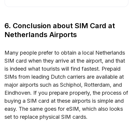
6. Conclusion about SIM Card at
Netherlands Airports
Many people prefer to obtain a local Netherlands
SIM card when they arrive at the airport, and that
is indeed what tourists will find fastest. Prepaid
SIMs from leading Dutch carriers are available at
major airports such as Schiphol, Rotterdam, and
Eindhoven. If you prepare properly, the process of
buying a SIM card at these airports is simple and
easy. The same goes for eSIM, which also looks
set to replace physical SIM cards.