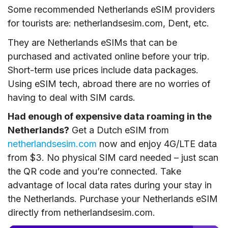
Some recommended Netherlands eSIM providers
for tourists are: netherlandsesim.com, Dent, etc.
They are Netherlands eSIMs that can be
purchased and activated online before your trip.
Short-term use prices include data packages.
Using eSIM tech, abroad there are no worries of
having to deal with SIM cards.
Had enough of expensive data roaming in the
Netherlands?
Get a Dutch eSIM from
netherlandsesim.com
now and enjoy 4G/LTE data
from $3. No physical SIM card needed – just scan
the QR code and you’re connected. Take
advantage of local data rates during your stay in
the Netherlands. Purchase your Netherlands eSIM
directly from netherlandsesim.com.