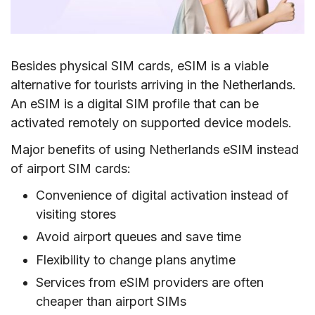
Besides physical SIM cards, eSIM is a viable
alternative for tourists arriving in the Netherlands.
An eSIM is a digital SIM profile that can be
activated remotely on supported device models.
Major benefits of using Netherlands eSIM instead
of airport SIM cards:
Convenience of digital activation instead of
visiting stores
Avoid airport queues and save time
Flexibility to change plans anytime
Services from eSIM providers are often
cheaper than airport SIMs