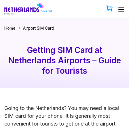
Skip
to
content
Home
Airport SIM Card
Getting SIM Card at
Netherlands Airports – Guide
for Tourists
Going to the Netherlands? You may need a local
SIM card for your phone. It is generally most
convenient for tourists to get one at the airport