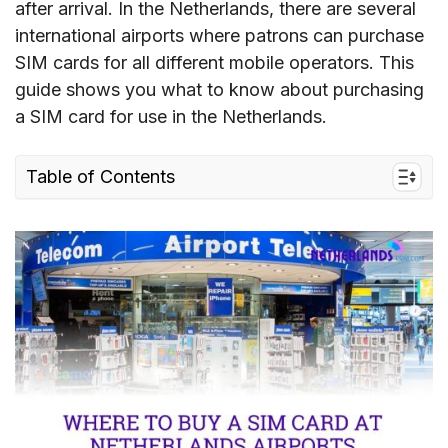
after arrival. In the Netherlands, there are several
international airports where patrons can purchase
SIM cards for all different mobile operators. This
guide shows you what to know about purchasing
a SIM card for use in the Netherlands.
Table of Contents
1. Which airport in the Netherlands offers SIM
cards for tourists
2. Where to buy Netherlands SIM cards at
airports
3. What to prepare to buy a SIM card at
Netherlands airports
4. Netherlands eSIM – an Alternative to Airport
SIM Card