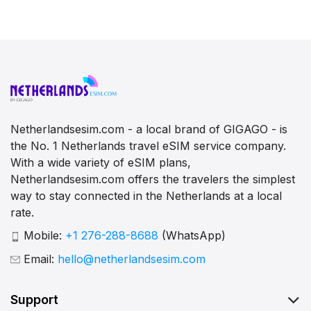
Netherlandsesim.com - a local brand of GIGAGO - is
the No. 1 Netherlands travel eSIM service company.
With a wide variety of eSIM plans,
Netherlandsesim.com offers the travelers the simplest
way to stay connected in the Netherlands at a local
rate.
Mobile:
+1 276-288-8688
(WhatsApp)
Email:
hello@netherlandsesim.com
Support