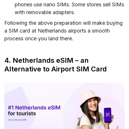
phones use nano SIMs. Some stores sell SIMs
with removable adapters.
Following the above preparation will make buying
a SIM card at Netherlands airports a smooth
process once you land there.
4. Netherlands eSIM – an
Alternative to Airport SIM Card