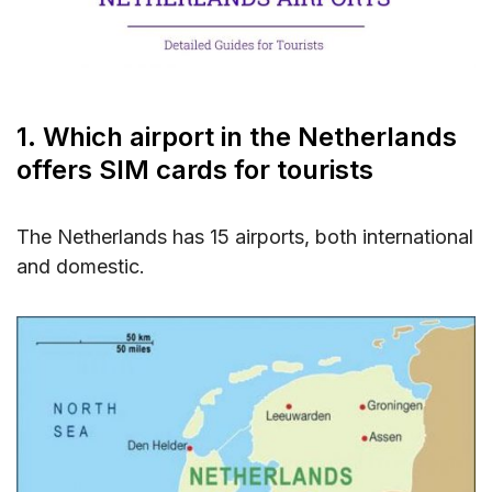
5. FAQs about SIM Card at Netherlands
Airports
6. Conclusion about SIM Card at Netherlands
Airports
1. Which airport in the Netherlands
offers SIM cards for tourists
The Netherlands has 15 airports, both international
and domestic.