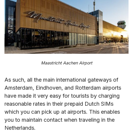
Maastricht Aachen Airport
As such, all the main international gateways of
Amsterdam, Eindhoven, and Rotterdam airports
have made it very easy for tourists by charging
reasonable rates in their prepaid Dutch SIMs
which you can pick up at airports. This enables
you to maintain contact when traveling in the
Netherlands.