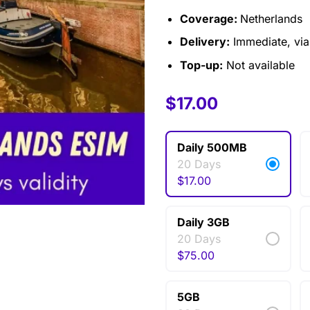
Coverage:
Netherlands
Delivery:
Immediate, via 
Top-up:
Not available
$
$
7.00
17.00
–
$
75.00
Daily 500MB
20 Days
$
17.00
Daily 3GB
20 Days
$
75.00
5GB