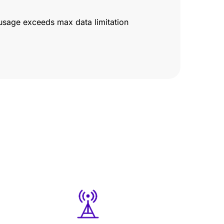
usage exceeds max data limitation