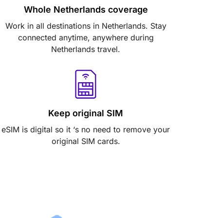
Whole Netherlands coverage
Work in all destinations in Netherlands. Stay
connected anytime, anywhere during
Netherlands travel.
Keep original SIM
eSIM is digital so it ‘s no need to remove your
original SIM cards.