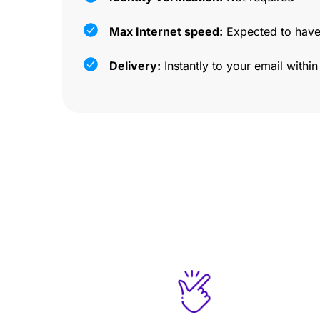
Max Internet speed:
Expected to have
Delivery:
Instantly to your email withi