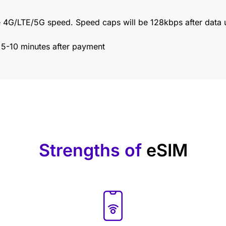
 4G/LTE/5G speed. Speed caps will be 128kbps after data 
n 5-10 minutes after payment
Strengths of
eSIM