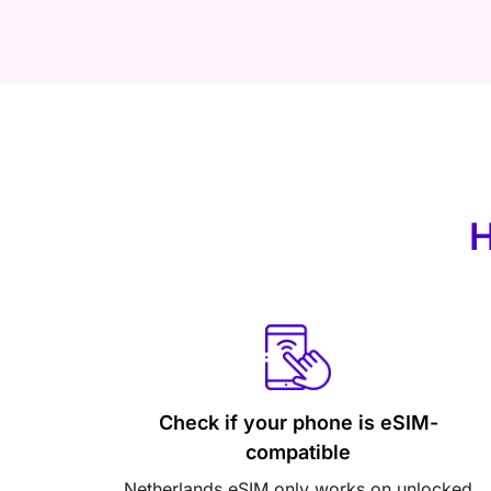
H
Check if your phone is eSIM-
compatible
Netherlands eSIM only works on unlocked