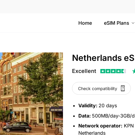
Home
eSIM Plans
Netherlands eS
Excellent
Check compatibility
Validity:
20 days
Data:
500MB/day-3GB/da
Network operator:
KPN N
Netherlands