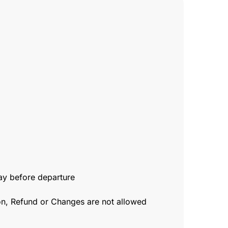
day before departure
ion, Refund or Changes are not allowed