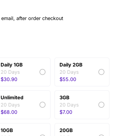
email, after order checkout
Daily 1GB
Daily 2GB
20 Days
20 Days
$
30.90
$
55.00
Unlimited
3GB
20 Days
20 Days
$
68.00
$
7.00
10GB
20GB