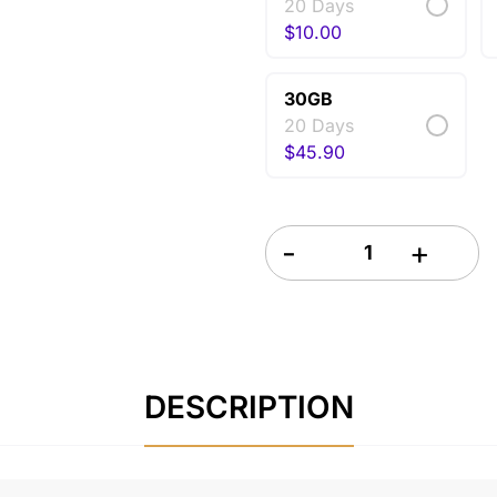
20 Days
$
10.00
30GB
20 Days
$
45.90
Netherlands eSIM 20 Days q
DESCRIPTION