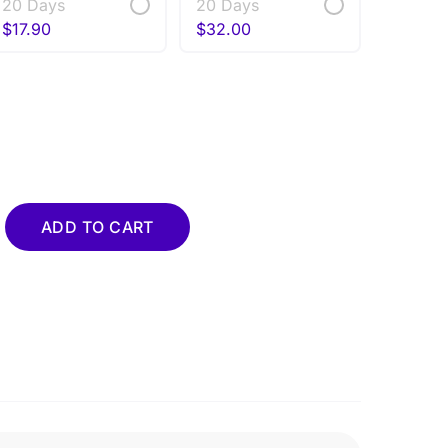
20 Days
20 Days
$
17.90
$
32.00
uantity
ADD TO CART