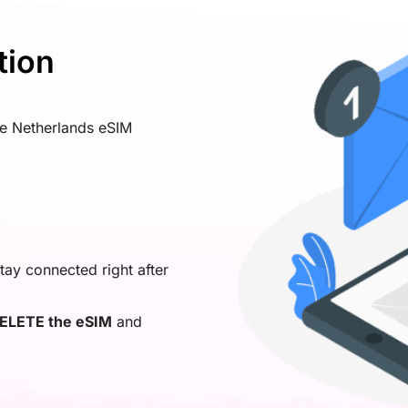
tion
ve Netherlands eSIM
tay connected right after
ELETE the eSIM
and