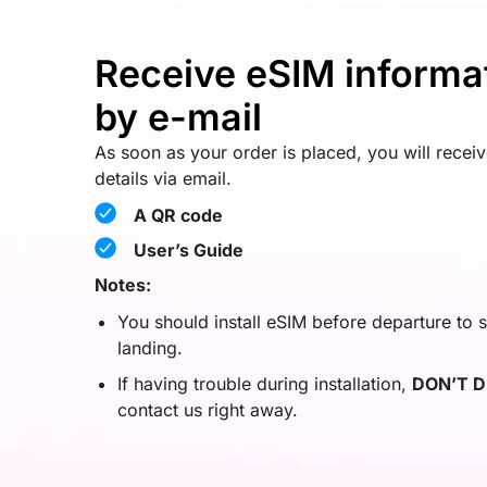
Receive eSIM informa
by e-mail
As soon as your order is placed, you will recei
details via email.
A QR code
User’s Guide
Notes:
You should install eSIM before departure to s
landing.
If having trouble during installation,
DON’T D
contact us right away.