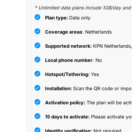
* Unlimited data plans include 1GB/day and
Plan type:
Data only
Coverage areas
: Netherlands
Supported network:
KPN Netherlands,
Local phone number
: No
Hotspot/Tethering:
Yes
Installation:
Scan the QR code or impor
Activation policy:
The plan will be acti
15 days to activate:
Please activate yo
Identity verification:
Not required