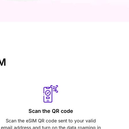
IM
Scan the QR code
Scan the eSIM QR code sent to your valid
email address and turn on the data roaming in