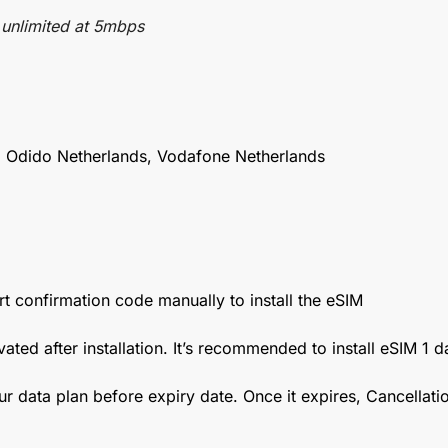
 unlimited at 5mbps
 Odido Netherlands, Vodafone Netherlands
t confirmation code manually to install the eSIM
vated after installation. It’s recommended to install eSIM 1 
ur data plan before expiry date. Once it expires, Cancellat