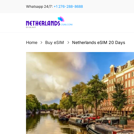
Skip
Whatsapp 24/7:
+1 276-288-8688
to
content
Home
Buy eSIM
Netherlands eSIM 20 Days