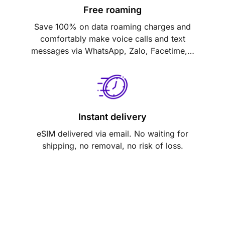
Free roaming
Save 100% on data roaming charges and
comfortably make voice calls and text
messages via WhatsApp, Zalo, Facetime,…
Instant delivery
eSIM delivered via email. No waiting for
shipping, no removal, no risk of loss.