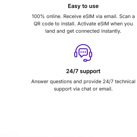
Easy to use
100% online. Receive eSIM via email. Scan a
QR code to install. Activate eSIM when you
land and get connected instantly.
24/7 support
Answer questions and provide 24/7 technical
support via chat or email.