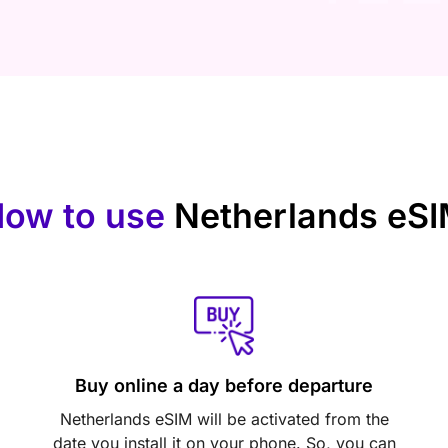
ow to use
Netherlands eS
Buy online a day before departure
Netherlands eSIM will be activated from the
date you install it on your phone. So, you can