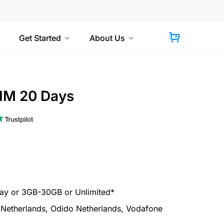
Get Started
About Us
IM 20 Days
y or 3GB-30GB or Unlimited*
etherlands, Odido Netherlands, Vodafone